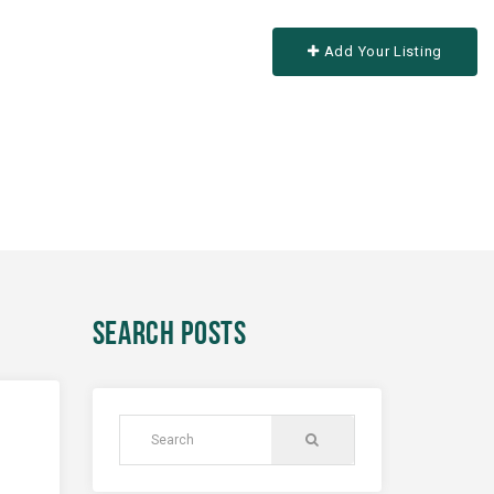
Add Your Listing
SEARCH POSTS