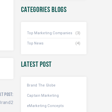
CATEGORIES BLOGS
Top Marketing Companies
(3)
Top News
(4)
LATEST POST
Brand The Globe
XT POST:
Captain Marketing
Brand2
eMarketing Concepts