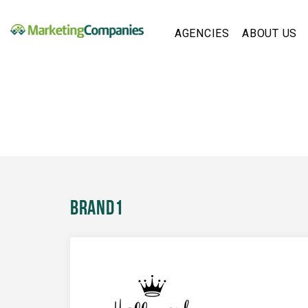
AGENCIES
ABOUT US
Brand1