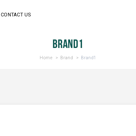
CONTACT US
Brand1
Home
Brand
Brand1