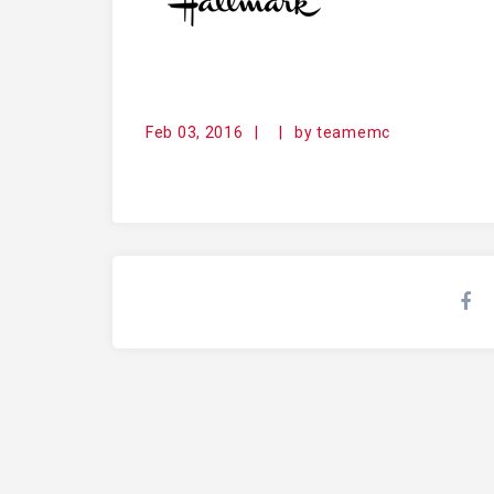
Feb 03, 2016
|
|
by
teamemc