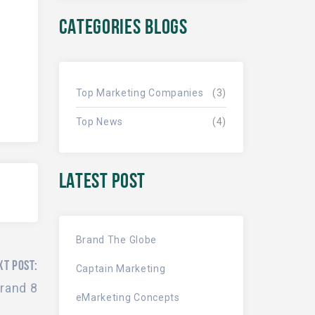
CATEGORIES BLOGS
Top Marketing Companies
(3)
Top News
(4)
LATEST POST
Brand The Globe
XT POST:
Captain Marketing
rand 8
eMarketing Concepts