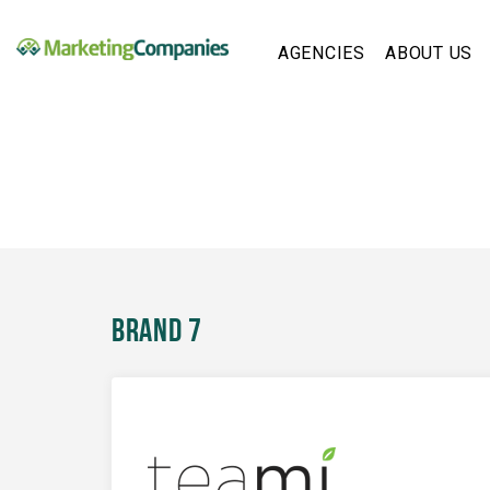
AGENCIES
ABOUT US
Brand 7