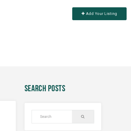
Add Your Listing
SEARCH POSTS