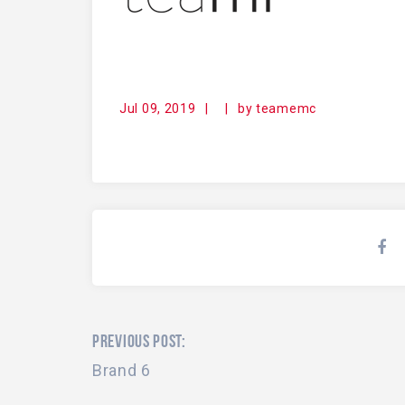
Jul 09, 2019
|
|
by
teamemc
PREVIOUS POST:
Brand 6