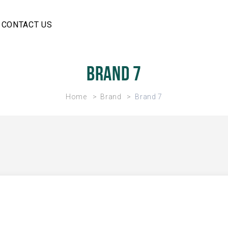
CONTACT US
Brand 7
Home
Brand
Brand 7