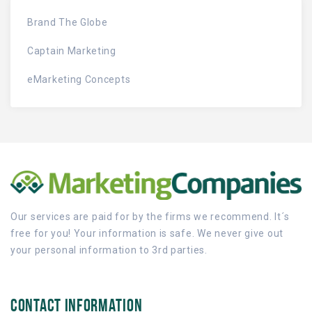
Brand The Globe
Captain Marketing
eMarketing Concepts
Our services are paid for by the firms we recommend. It´s
free for you! Your information is safe. We never give out
your personal information to 3rd parties.
CONTACT INFORMATION