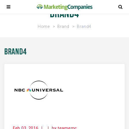
Brand4
Home
Brand
Brand4
Brand4
Feb 03, 2016
|
|
by
teamemc