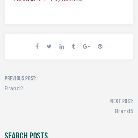
PREVIOUS POST:
Brand2
NEXT POST:
Brand5
SEARCH POSTS