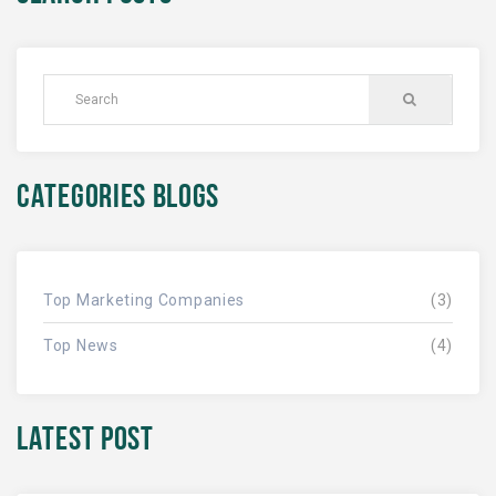
CATEGORIES BLOGS
Top Marketing Companies
(3)
Top News
(4)
LATEST POST