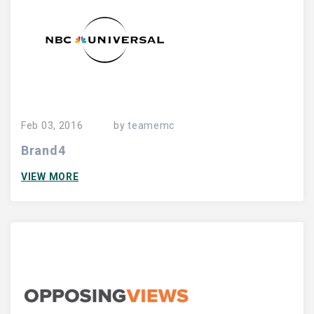
Feb 03, 2016
by
teamemc
Brand4
VIEW MORE