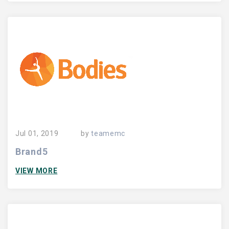
Jul 01, 2019
by
teamemc
Brand5
VIEW MORE