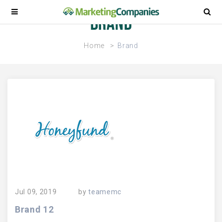
Brand
Home
Brand
Jul 09, 2019
by
teamemc
Brand 12