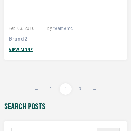
Feb 03, 2016
by
teamemc
Brand2
VIEW MORE
←
1
2
3
→
SEARCH POSTS