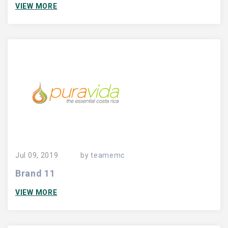
VIEW MORE
Jul 09, 2019
by
teamemc
Brand 11
VIEW MORE