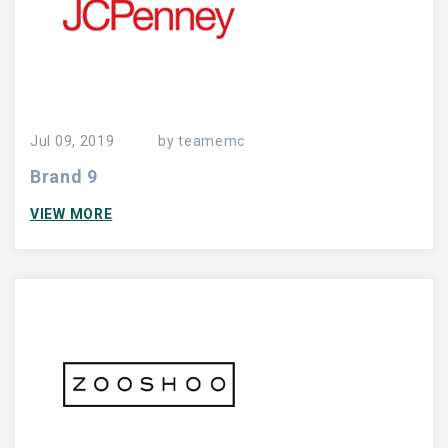
Jul 09, 2019
by
teamemc
Brand 9
VIEW MORE