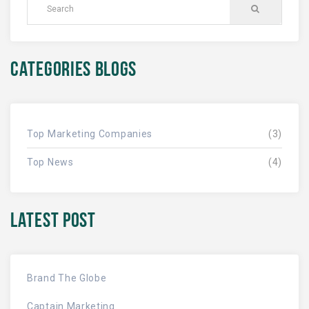
CATEGORIES BLOGS
Top Marketing Companies
(3)
Top News
(4)
LATEST POST
Brand The Globe
Captain Marketing