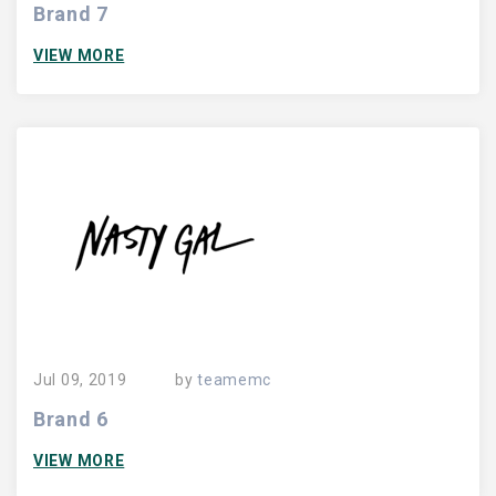
Brand 7
VIEW MORE
Jul 09, 2019
by
teamemc
Brand 6
VIEW MORE