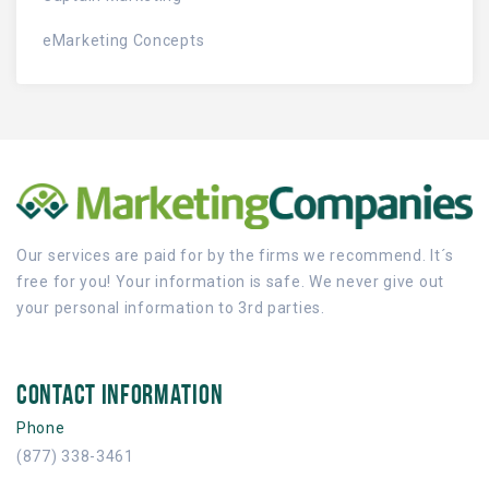
eMarketing Concepts
Our services are paid for by the firms we recommend. It´s
free for you! Your information is safe. We never give out
your personal information to 3rd parties.
CONTACT INFORMATION
Phone
(877) 338-3461