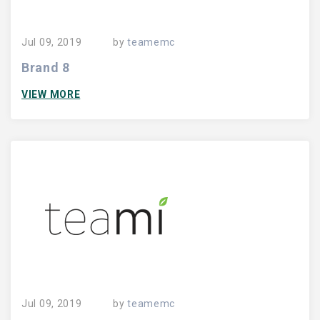
Jul 09, 2019
by
teamemc
Brand 8
VIEW MORE
Jul 09, 2019
by
teamemc