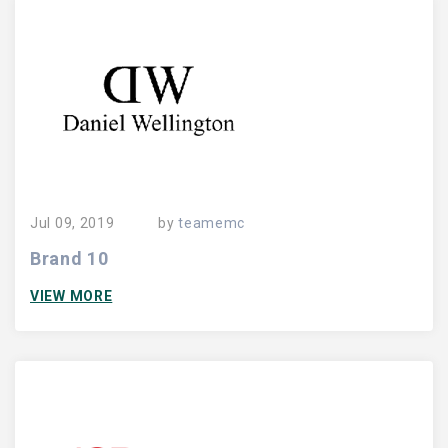
Jul 09, 2019
by
teamemc
Brand 10
VIEW MORE